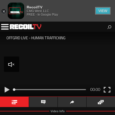
RecoilTV
VIEW
CMG West, LLC
FREE - In Google Play
RecoilTV
All the best video content for the 2A community from Recoil
Toggle
Magazine.
Left
Playing
Menu
OFFGRID LIVE - HUMAN TRAFFICKING
OFFGRID
LIVE
-
Human
Trafficking
Unmute
Play
E
00:00
Fu
Video Info
Comments
Share
Queue
Video Info