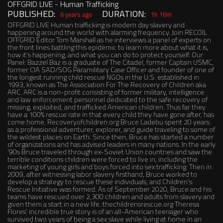
OFFGRID LIVE - Human Trafficking
PUBLISHED:
DURATION:
6 years ago
1h 16m
OFFGRID LIVE Human trafficking is modern day slavery and
happening around the world with alarming frequency. Join RECOIL
OFFGRID Editor Tom Marshall as he interviews a panel of experts on
the front lines battling this epidemic to learn more about what it is,
how it’s happening, and what you can do to protect yourself. Our
Panel: Bazzel Baz is a graduate of The Citadel, former Captain USMC,
former CIA SAD/SOG Paramilitary Case Officer and founder of one of
the longest running child rescue NGOs in the U.S. established in
1993, known as The Association For The Recovery of Children aka
ARC. ARC is a non-profit consisting of former military, intelligence
and law enforcement personnel dedicated to the safe recovery of
missing, exploited, and trafficked American children. Thus far they
have a 100% rescue rate in that every child they have gone after, has
come home. Recoveryofchildren.org Bruce Ladebu spent 20 years
as a professional adventurer, explorer, and guide traveling to some of
the wildest places on Earth. Since then, Bruce has started a number
of organizations and has advised leaders in many nations. In the early
’90s Bruce traveled through ex-Soviet Union countries and saw the
terrible conditions children were forced to live in, including the
marketing of young girls and boys forced into sex trafficking. Then in
2009, after witnessing labor slavery firsthand, Bruce worked to
develop a strategy to rescue these individuals, and Children’s
Rescue Initiative was formed. As of September 2020, Bruce and his
teams have rescued over 2,300 children and adults from slavery and
given them a start in a new life. thechildrensrescue.org Theresa
Flores’ incredible true story is of an all-American teenager who
survived two years of being a sex slave while living at home in an